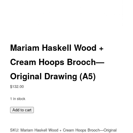
Mariam Haskell Wood +
Cream Hoops Brooch—
Original Drawing (A5)
$
132.00
1 in stock
Mariam
Add to cart
Haskell
Wood
+
SKU:
Mariam Haskell Wood + Cream Hoops Brooch—Original