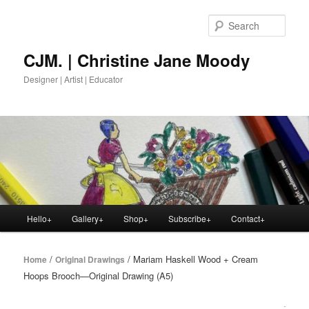
Skip
to
Sear
primary
content
CJM. | Christine Jane Moody
Designer | Artist | Educator
Main
Hello+
Gallery+
Shop+
Subscribe+
Contact+
menu
/
/ Mariam Haskell Wood + Cream
Home
Original Drawings
Hoops Brooch—Original Drawing (A5)