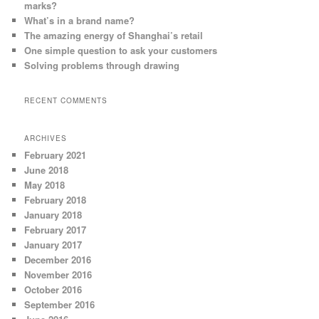
marks?
What’s in a brand name?
The amazing energy of Shanghai’s retail
One simple question to ask your customers
Solving problems through drawing
RECENT COMMENTS
ARCHIVES
February 2021
June 2018
May 2018
February 2018
January 2018
February 2017
January 2017
December 2016
November 2016
October 2016
September 2016