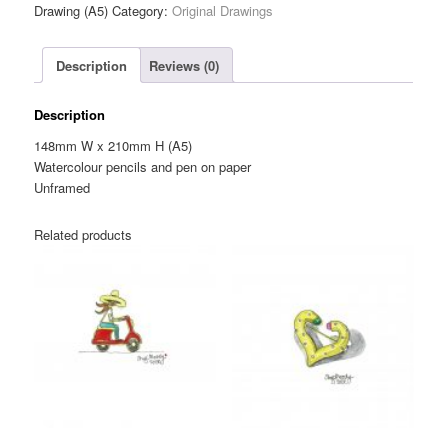
Cream
Drawing (A5)
Category:
Original Drawings
Hoops
Brooch
Description
Reviews (0)
—
Original
Drawing
Description
(A5)
148mm W x 210mm H (A5)
quantity
Watercolour pencils and pen on paper
Unframed
Related products