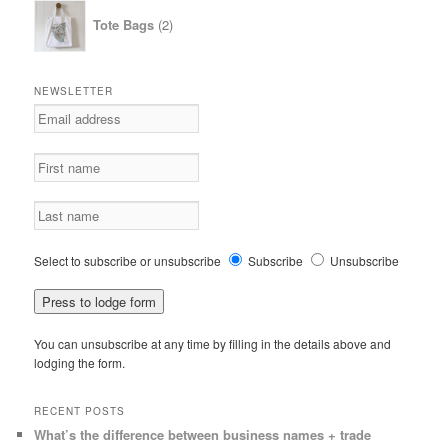
2
Tote Bags
2
products
NEWSLETTER
Select to subscribe or unsubscribe
Subscribe
Unsubscribe
You can unsubscribe at any time by filling in the details above and
lodging the form.
RECENT POSTS
What’s the difference between business names + trade