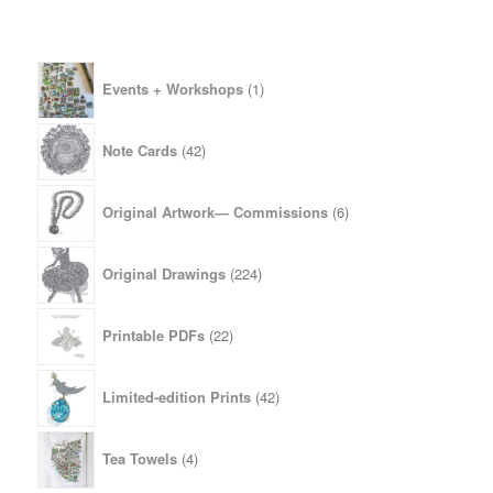
1
Events + Workshops
1
product
42
Note Cards
42
products
6
Original Artwork— Commissions
6
products
224
Original Drawings
224
products
22
Printable PDFs
22
products
42
Limited-edition Prints
42
products
4
Tea Towels
4
products