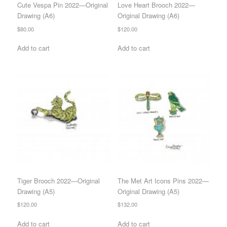
Cute Vespa Pin 2022—Original
Love Heart Brooch 2022—
Drawing (A6)
Original Drawing (A6)
$
80.00
$
120.00
Add to cart
Add to cart
Tiger Brooch 2022—Original
The Met Art Icons Pins 2022—
Drawing (A5)
Original Drawing (A5)
$
120.00
$
132.00
Add to cart
Add to cart