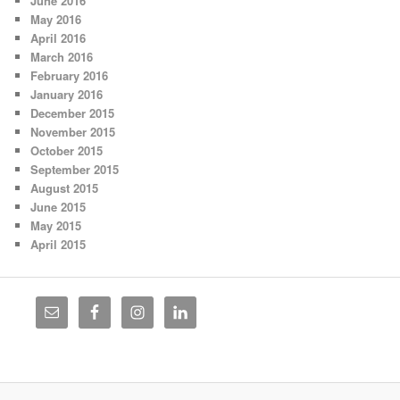
June 2016
May 2016
April 2016
March 2016
February 2016
January 2016
December 2015
November 2015
October 2015
September 2015
August 2015
June 2015
May 2015
April 2015