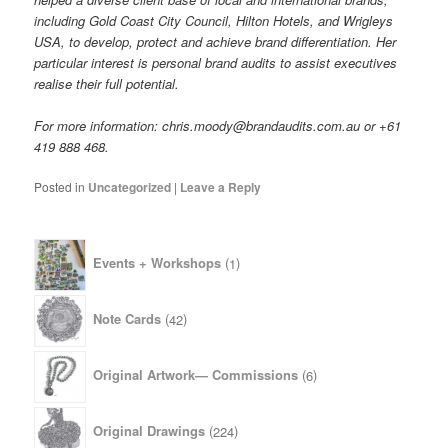
including Gold Coast City Council, Hilton Hotels, and Wrigleys
USA, to develop, protect and achieve brand differentiation. Her
particular interest is personal brand audits to assist executives
realise their full potential.
For more information: chris.moody@brandaudits.com.au or +61
419 888 468.
Posted in
Uncategorized
|
Leave a Reply
1
Events + Workshops
1
product
42
Note Cards
42
products
6
Original Artwork— Commissions
6
products
224
Original Drawings
224
products