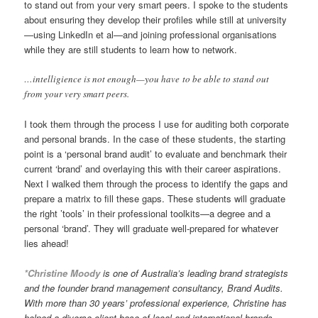
to stand out from your very smart peers. I spoke to the students
about ensuring they develop their profiles while still at university
—using LinkedIn et al—and joining professional organisations
while they are still students to learn how to network.
…intelligience is not enough—you have to be able to stand out
from your very smart peers.
I took them through the process I use for auditing both corporate
and personal brands. In the case of these students, the starting
point is a ‘personal brand audit’ to evaluate and benchmark their
current ‘brand’ and overlaying this with their career aspirations.
Next I walked them through the process to identify the gaps and
prepare a matrix to fill these gaps. These students will graduate
the right ’tools’ in their professional toolkits—a degree and a
personal ‘brand’. They will graduate well-prepared for whatever
lies ahead!
*Christine Moody
is one of Australia’s leading brand strategists
and the founder brand management consultancy, Brand Audits.
With more than 30 years’ professional experience, Christine has
helped a diverse client base of local and international brands,