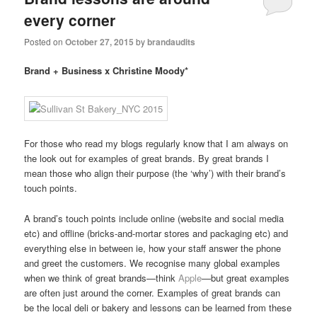
every corner
Posted on
October 27, 2015
by
brandaudits
Brand + Business x Christine Moody*
For those who read my blogs regularly know that I am always on
the look out for examples of great brands. By great brands I
mean those who align their purpose (the ‘why’) with their brand’s
touch points.
A brand’s touch points include online (website and social media
etc) and offline (bricks-and-mortar stores and packaging etc) and
everything else in between ie, how your staff answer the phone
and greet the customers. We recognise many global examples
when we think of great brands—think
Apple
—but great examples
are often just around the corner. Examples of great brands can
be the local deli or bakery and lessons can be learned from these