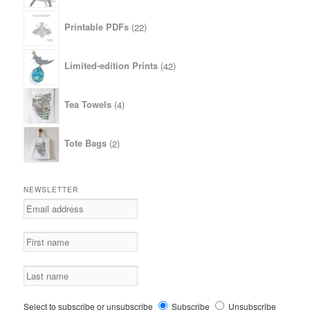
22
Printable PDFs
22
products
42
Limited-edition Prints
42
products
4
Tea Towels
4
products
2
Tote Bags
2
products
NEWSLETTER
Select to subscribe or unsubscribe
Subscribe
Unsubscribe