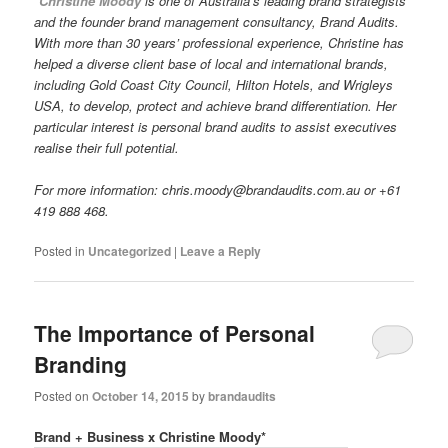
*Christine Moody
is one of Australia’s leading brand strategists
and the founder brand management consultancy, Brand Audits.
With more than 30 years’ professional experience, Christine has
helped a diverse client base of local and international brands,
including Gold Coast City Council, Hilton Hotels, and Wrigleys
USA, to develop, protect and achieve brand differentiation. Her
particular interest is personal brand audits to assist executives
realise their full potential.
For more information: chris.moody@brandaudits.com.au or +61
419 888 468.
Posted in
Uncategorized
|
Leave a Reply
The Importance of Personal
Branding
Posted on
October 14, 2015
by
brandaudits
Brand + Business x Christine Moody*