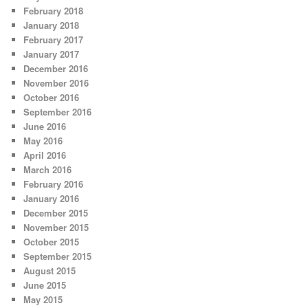
February 2018
January 2018
February 2017
January 2017
December 2016
November 2016
October 2016
September 2016
June 2016
May 2016
April 2016
March 2016
February 2016
January 2016
December 2015
November 2015
October 2015
September 2015
August 2015
June 2015
May 2015