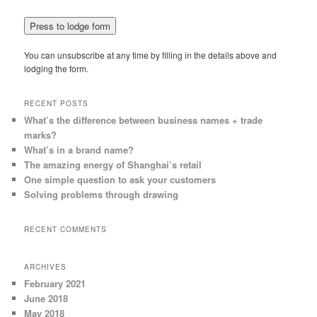
You can unsubscribe at any time by filling in the details above and
lodging the form.
RECENT POSTS
What’s the difference between business names + trade
marks?
What’s in a brand name?
The amazing energy of Shanghai’s retail
One simple question to ask your customers
Solving problems through drawing
RECENT COMMENTS
ARCHIVES
February 2021
June 2018
May 2018