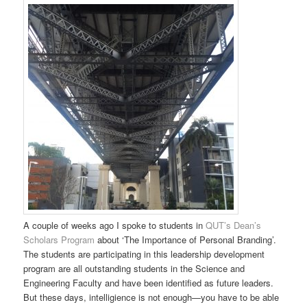
A couple of weeks ago I spoke to students in
QUT’s Dean’s
Scholars Program
about ‘The Importance of Personal Branding’.
The students are participating in this leadership development
program are all outstanding students in the Science and
Engineering Faculty and have been identified as future leaders.
But these days, intelligience is not enough—you have to be able