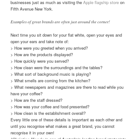
businesses just as much as visiting the
Apple flagship store
on
Fifth Avenue New York.
Examples of great brands are often just around the corner!
Next time you sit down for your flat white, open your eyes and
open your ears and take note of:
> How were you greeted when you arrived?
> How are the products displayed?
> How quickly were you served?
> How clean were the surroundings and the tables?
> What sort of background music is playing?
> What smells are coming from the kitchen?
> What newspapers and magazines are there to read while you
have your coffee?
> How are the staff dressed?
> How was your coffee and food presented?
> How clean is the establishment overall?
Every little one of these details is important as each other and
until you recognise what makes a great brand, you cannot
recognise it in your own!