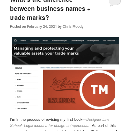
between business names +
trade marks?
Posted on
February 24, 2021
by
Chris Moody
I’m in the process of revising my first book—
Designer Law
School: Legal lessons for design entrepreneurs
. As part of this