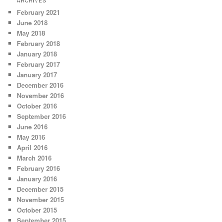
ARCHIVES
February 2021
June 2018
May 2018
February 2018
January 2018
February 2017
January 2017
December 2016
November 2016
October 2016
September 2016
June 2016
May 2016
April 2016
March 2016
February 2016
January 2016
December 2015
November 2015
October 2015
September 2015