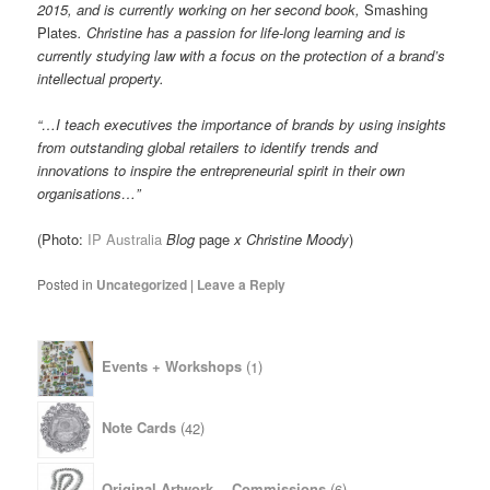
2015, and is currently working on her second book,
Smashing
Plates
. Christine has a passion for life-long learning and is
currently studying law with a focus on the protection of a brand’s
intellectual property.
“…I teach executives the importance of brands by using insights
from outstanding global retailers to identify trends and
innovations to inspire the entrepreneurial spirit in their own
organisations…”
(Photo:
IP Australia
Blog
page
x Christine Moody
)
Posted in
Uncategorized
|
Leave a Reply
1
Events + Workshops
1
product
42
Note Cards
42
products
6
Original Artwork— Commissions
6