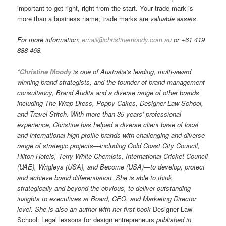
important to get right, right from the start. Your trade mark is
more than a business name; trade marks are
valuable
assets
.
For more information:
email@christinemoody.com.au
or +61 419
888 468.
*
Christine Moody
is one of Australia’s leading, multi-award
winning brand strategists, and the founder of brand management
consultancy, Brand Audits and a diverse range of other brands
including The Wrap Dress, Poppy Cakes, Designer Law School,
and Travel Stitch. With more than 35 years’ professional
experience, Christine has helped a diverse client base of local
and international high-profile brands with challenging and diverse
range of strategic projects—including Gold Coast City Council,
Hilton Hotels, Terry White Chemists, International Cricket Council
(UAE), Wrigleys (USA), and Become (USA)—to develop, protect
and achieve brand differentiation. She is able to think
strategically and beyond the obvious, to deliver outstanding
insights to executives at Board, CEO, and Marketing Director
level. She is also an author with her first book
Designer Law
School: Legal lessons for design entrepreneurs
published in