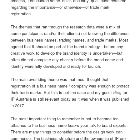
process, I conducted some ‘quick and dirty’ qualitative research
regarding the importance—or otherwise—of trade mark
registration.
The themes that ran through the research data were a mix of
some participants (and/or their clients) not knowing the difference
between business names, trading names, and trade marks. Most
agreed that it should be part of the brand strategy—before any
creative work to develop the brand identity is undertaken—but
often did not complete any checks before the brand name and
identity were fully developed and ready for launch.
The main overriding theme was that most thought that
registration of a business name / company was enough to protect
their trade marks. But this is not the case and my guest
Blog
for
IP Australia is still relevant today as it was when it was published
in 2017.
The most important thing to remember is not to become too
attached to the business name
before
your talk to brand experts.
There are many things to consider before the design work can
commence. The business structure and the ownership of IP are