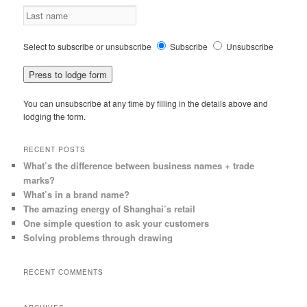
Select to subscribe or unsubscribe
Subscribe
Unsubscribe
You can unsubscribe at any time by filling in the details above and
lodging the form.
RECENT POSTS
What’s the difference between business names + trade
marks?
What’s in a brand name?
The amazing energy of Shanghai’s retail
One simple question to ask your customers
Solving problems through drawing
RECENT COMMENTS