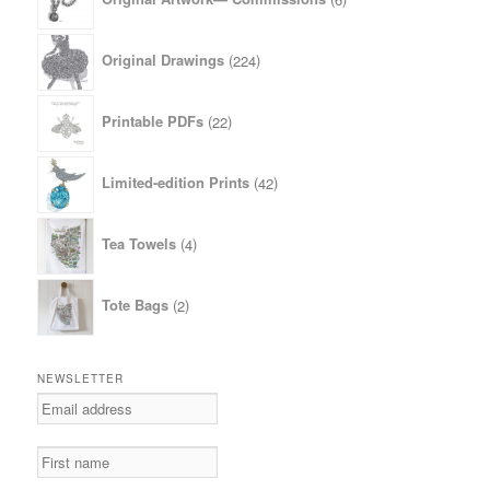
products
224
Original Drawings
224
products
22
Printable PDFs
22
products
42
Limited-edition Prints
42
products
4
Tea Towels
4
products
2
Tote Bags
2
products
NEWSLETTER