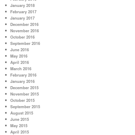
January 2018
February 2017
January 2017
December 2016
November 2016
October 2016
September 2016
June 2016
May 2016
April 2016
March 2016
February 2016
January 2016
December 2015
November 2015
October 2015
September 2015
August 2015
June 2015
May 2015
April 2015