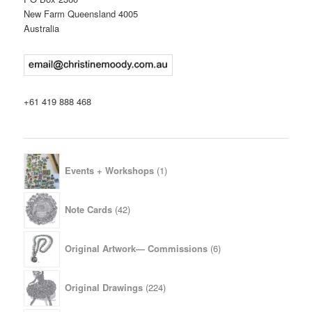
New Farm Queensland 4005
Australia
+61 419 888 468
1
Events + Workshops
1
product
42
Note Cards
42
products
6
Original Artwork— Commissions
6
products
224
Original Drawings
224
products