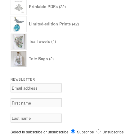
22
Printable PDFs
22
products
42
Limited-edition Prints
42
products
4
Tea Towels
4
products
2
Tote Bags
2
products
NEWSLETTER
Select to subscribe or unsubscribe
Subscribe
Unsubscribe