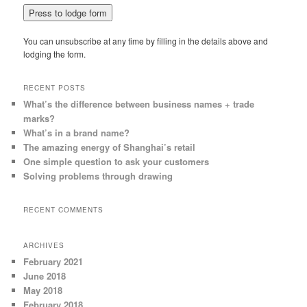
You can unsubscribe at any time by filling in the details above and
lodging the form.
RECENT POSTS
What’s the difference between business names + trade
marks?
What’s in a brand name?
The amazing energy of Shanghai’s retail
One simple question to ask your customers
Solving problems through drawing
RECENT COMMENTS
ARCHIVES
February 2021
June 2018
May 2018
February 2018