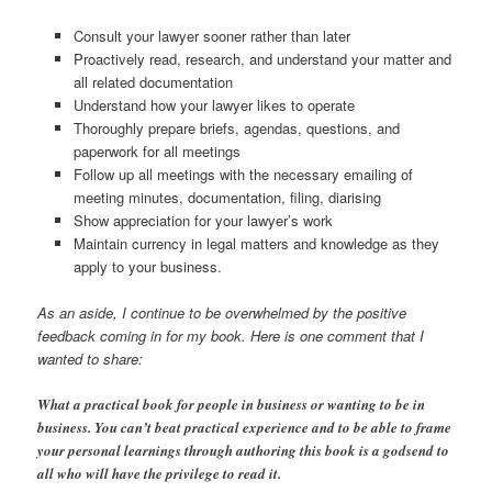
Consult your lawyer sooner rather than later
Proactively read, research, and understand your matter and
all related documentation
Understand how your lawyer likes to operate
Thoroughly prepare briefs, agendas, questions, and
paperwork for all meetings
Follow up all meetings with the necessary emailing of
meeting minutes, documentation, filing, diarising
Show appreciation for your lawyer’s work
Maintain currency in legal matters and knowledge as they
apply to your business.
As an aside, I continue to be overwhelmed by the positive
feedback coming in for my book. Here is one comment that I
wanted to share:
What a practical book for people in business or wanting to be in
business. You can’t beat practical experience and to be able to frame
your personal learnings through authoring this book is a godsend to
all who will have the privilege to read it.