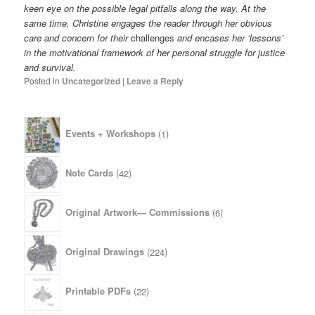
keen eye on the possible legal pitfalls along the way. At the
same time, Christine engages the reader through her obvious
care and concern for their
challenges
and encases her ‘lessons’
in the motivational framework of her personal struggle for justice
and survival.
Posted in
Uncategorized
|
Leave a Reply
1
Events + Workshops
1
product
42
Note Cards
42
products
6
Original Artwork— Commissions
6
products
224
Original Drawings
224
products
22
Printable PDFs
22
products