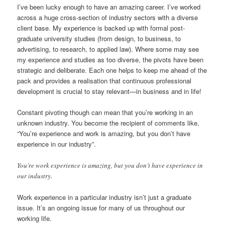
I’ve been lucky enough to have an amazing career. I’ve worked
across a huge cross-section of industry sectors with a diverse
client base. My experience is backed up with formal post-
graduate university studies (from design, to business, to
advertising, to research, to applied law). Where some may see
my experience and studies as too diverse, the pivots have been
strategic and deliberate. Each one helps to keep me ahead of the
pack and provides a realisation that continuous professional
development is crucial to stay relevant—in business and in life!
Constant pivoting though can mean that you’re working in an
unknown industry. You become the recipient of comments like,
“You’re experience and work is amazing, but you don’t have
experience in our industry”.
You’re work experience is amazing, but you don’t have experience in
our industry.
Work experience in a particular industry isn’t just a graduate
issue. It’s an ongoing issue for many of us throughout our
working life.