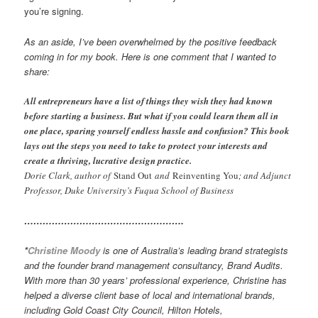
you’re signing.
As an aside, I’ve been overwhelmed by the positive feedback
coming in for my book. Here is one comment that I wanted to
share:
All entrepreneurs have a list of things they wish they had known
before starting a business. But what if you could learn them all in
one place, sparing yourself endless hassle and confusion? This book
lays out the steps you need to take to protect your interests and
create a thriving, lucrative design practice.
Dorie Clark, author of
Stand Out
and
Reinventing You
; and Adjunct
Professor, Duke University’s Fuqua School of Business
…………………………………………….
*
Christine Moody
is one of Australia’s leading brand strategists
and the founder brand management consultancy, Brand Audits.
With more than 30 years’ professional experience, Christine has
helped a diverse client base of local and international brands,
including Gold Coast City Council, Hilton Hotels,