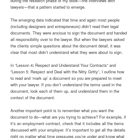
during the research phase of my book—the interviews with
lawyers—that a pattern started to emerge.
The emerging data indicated that time and again most people
(including designers and entrepreneurs) didn’t read their legal
documents. They were anxious to sign the document and handed
all responsibility over to the lawyer. But when the lawyers asked
the clients simple questions about the document detail, it was
clear that most didn’t understand what they were about to sign.
In “Lesson 4
:
Respect and Understand Your Contracts” and
“Lesson 5: Respect and Deal with the Nitty Gritty”, I outline how
to read and ‘mark up’ a document so you are prepared to meet
with your lawyer. If you don’t understand the terms used in the
document, look each of them up, and understand them in the
context of the document.
Another important point is to remember what you want the
document to do—what are you trying to achieve? For example, if
it’s an employment contract, check that it includes all the items
discussed with your employer. It’s important to get all the details
right no matter what time pressures you’re under and know what