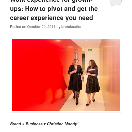
ups: How to pivot and get the
career experience you need
Posted on
October 24, 2016
by
brandaudits
Brand + Business x Christine Moody*