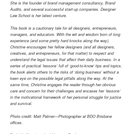
She is the founder of brand management consultancy, Brand
Audits, and several successful start-up companies. Designer
Law School is her latest venture.
This book is a cautionary tale for all designers, entrepreneurs,
managers, and educators. With the wit and wisdom born of long
experience (and some pretty hard knocks along the way),
Christine encourages her fellow designers (and all designers,
creatives, and entrepreneurs, for that matter) to respect and
understand the legal issues that affect their daily business. In a
series of practical ‘lessons’ full of ‘good-to-know’ tips and topics,
the book alerts others to the risks of ‘doing business’ without a
keen eye on the possible legal pitfalls along the way. At the
same time, Christine engages the reader through her obvious
care and concern for their
challenges
and encases her ‘lessons’
in the motivational framework of her personal struggle for justice
and survival.
Photo credit: Matt Palmer—Photographer at BDO Brisbane
offices.