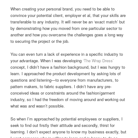
When creating your personal brand, you need to be able to
convince your potential client, employer et al, that your skills are
transferable to any industry. It will never be an ‘exact match’ but
by demonstrating how you moved from one particular sector to
another and how you overcame the challenges goes a long way
to securing the project or the job.
You can even turn a lack of experience in a specific industry to
your advantage. When I was developing
‘The Wrap Dress’
concept, I didn’t have a fashion background, but I was hungry to
learn. I approached the product development by asking lots of
questions and listening—to everyone from manufacturers, to
pattern makers, to fabric suppliers. I didn’t have any pre-
conceived ideas or constraints around the fashion/garment
industry, so I had the freedom of moving around and working out
what was and wasn’t possible.
So when I’m approached by potential employees or suppliers, I
seek to find out firstly their attitude and secondly, thirst for
learning. I don’t expect anyone to know my business exactly, but