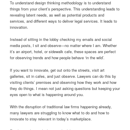
To understand design thinking methodology is to understand
things from your client’s perspective. This understanding leads to
revealing latent needs, as well as potential products and
services, and different ways to deliver legal services. It leads to
innovation.
Instead of sitting in the lobby checking my emails and social
media posts, I sit and observe—no matter where I am. Whether
it’s an airport, hotel, or sidewalk cafe, these spaces are perfect
for observing trends and how people behave ‘in the wild’.
If you want to innovate, get out onto the streets, visit art
galleries, sit in cafes, and just observe. Lawyers can do this by
visiting clients’ premises and observing how they work and how
they do things. I mean not just asking questions but keeping your
eyes open to what is happening around you.
With the disruption of traditional law firms happening already,
many lawyers are struggling to know what to do and how to
innovate to stay relevant in today’s marketplace.