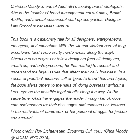
Christine Moody is one of Australia’s leading brand strategists.
She is the founder of brand management consultancy, Brand
Audits, and several successful start-up companies. Designer
Law School is her latest venture.
This book is a cautionary tale for all designers, entrepreneurs,
managers, and educators. With the wit and wisdom born of long
experience (and some pretty hard knocks along the way),
Christine encourages her fellow designers (and all designers,
creatives, and entrepreneurs, for that matter) to respect and
understand the legal issues that affect their daily business. In a
series of practical ‘lessons’ full of ‘good-to-know’ tips and topics,
the book alerts others to the risks of ‘doing business’ without a
keen eye on the possible legal pitfalls along the way. At the
same time, Christine engages the reader through her obvious
care and concern for their
challenges
and encases her ‘lessons’
in the motivational framework of her personal struggle for justice
and survival.
Photo credit: Roy Lichtenstein ‘Drowning Girl’ 1963 (Chris Moody
@ MOMA NYC 2015).