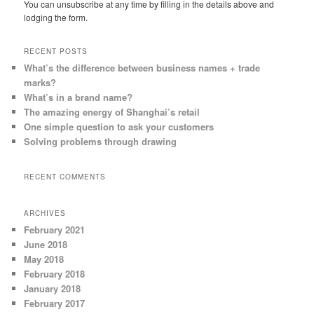
You can unsubscribe at any time by filling in the details above and
lodging the form.
RECENT POSTS
What’s the difference between business names + trade
marks?
What’s in a brand name?
The amazing energy of Shanghai’s retail
One simple question to ask your customers
Solving problems through drawing
RECENT COMMENTS
ARCHIVES
February 2021
June 2018
May 2018
February 2018
January 2018
February 2017