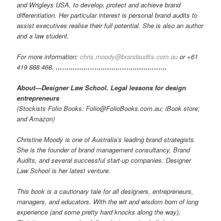
and Wrigleys USA, to develop, protect and achieve brand
differentiation. Her particular interest is personal brand audits to
assist executives realise their full potential. She is also an author
and a law student.
For more information:
chris.moody@brandaudits.com.au
or +61
419 888 468.
…………………………………………….
About—Designer Law School. Legal lessons for design
entrepreneurs
(Stockists Folio Books: Folio@FolioBooks.com.au; iBook store;
and Amazon)
Christine Moody is one of Australia’s leading brand strategists.
She is the founder of brand management consultancy, Brand
Audits, and several successful start-up companies. Designer
Law School is her latest venture.
This book is a cautionary tale for all designers, entrepreneurs,
managers, and educators. With the wit and wisdom born of long
experience (and some pretty hard knocks along the way),