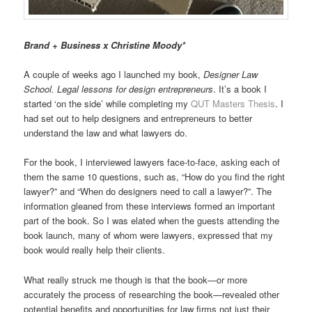
Brand + Business x Christine Moody*
A couple of weeks ago I launched my book,
Designer Law
School. Legal lessons for design entrepreneurs
. It’s a book I
started ‘on the side’ while completing my
QUT Masters Thesis
. I
had set out to help designers and entrepreneurs to better
understand the law and what lawyers do.
For the book, I interviewed lawyers face-to-face, asking each of
them the same 10 questions, such as, “How do you find the right
lawyer?” and “When do designers need to call a lawyer?”. The
information gleaned from these interviews formed an important
part of the book. So I was elated when the guests attending the
book launch, many of whom were lawyers, expressed that my
book would really help their clients.
What really struck me though is that the book—or more
accurately the process of researching the book—revealed other
potential benefits and opportunities for law firms not just their