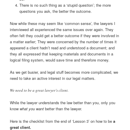
There is no such thing as a ‘stupid question’; the more
questions you ask, the better the outcome.
Now while these may seem like ‘common sense’, the lawyers I
interviewed all experienced the same issues over again. They
often felt they could get a better outcome if they were involved in
a matter earlier; They were concerned by the number of times it
appeared a client hadn’t read and understood a document; and
they all expressed that keeping materials and documents in a
logical filing system, would save time and therefore money.
As we get busier, and legal stuff becomes more complicated, we
need to take an active interest in our legal matters.
We need to be a great lawyer’s client.
While the lawyer understands the law better than you, only you
know
what you want
better than the lawyer.
Here is the checklist from the end of ‘Lesson 3’ on how to be
a
great client.