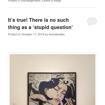
Posted in
Uncategorized
|
Leave a Reply
It’s true! There is no such
thing as a ‘stupid question’
Posted on
October 17, 2016
by
brandaudits