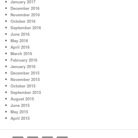
January 2017
December 2016
November 2016
October 2016
September 2016
June 2016
May 2016
April 2016
March 2016
February 2016
January 2016
December 2015
November 2015
October 2015
September 2015
August 2015
June 2015
May 2015
April 2015