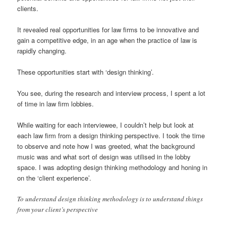
clients.
It revealed real opportunities for law firms to be innovative and
gain a competitive edge, in an age when the practice of law is
rapidly changing.
These opportunities start with ‘design thinking’.
You see, during the research and interview process, I spent a lot
of time in law firm lobbies.
While waiting for each interviewee, I couldn’t help but look at
each law firm from a design thinking perspective. I took the time
to observe and note how I was greeted, what the background
music was and what sort of design was utilised in the lobby
space. I was adopting design thinking methodology and honing in
on the ‘client experience’.
To understand design thinking methodology is to understand things
from your client’s perspective