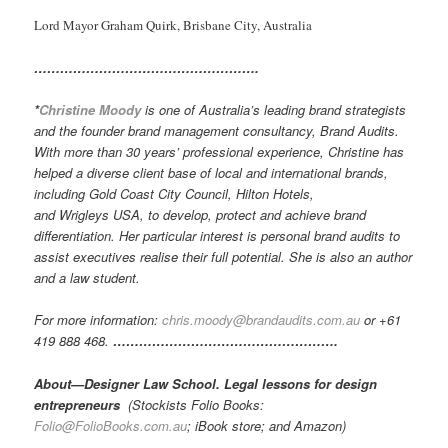
Lord Mayor Graham Quirk, Brisbane City, Australia
…………………………………………….
*
Christine Moody
is one of Australia’s leading brand strategists
and the founder brand management consultancy, Brand Audits.
With more than 30 years’ professional experience, Christine has
helped a diverse client base of local and international brands,
including Gold Coast City Council, Hilton Hotels,
and Wrigleys USA, to develop, protect and achieve brand
differentiation. Her particular interest is personal brand audits to
assist executives realise their full potential. She is also an author
and a law student.
For more information:
chris.moody@brandaudits.com.au
or +61
419 888 468.
…………………………………………….
About—Designer Law School. Legal lessons for design
entrepreneurs
(Stockists Folio Books:
Folio@FolioBooks.com.au
; iBook store; and Amazon)