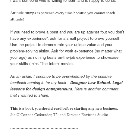
I want someone who is willing to learn and is happy to do so.
Attitude trumps experience every time because you cannot teach
attitude!
If you need to prove a point and you are up against “but you don’t
have any experience”, ask for a small project to prove yourself.
Use the project to demonstrate your unique value and your
problem-solving ability. Ask for work experience (no matter what
your age) as nothing beats on-the-job experience to showcase
your skills (think ‘The Intern’ movie).
As an aside, I continue to be overwhelmed by the positive
feedback coming in for my book—
Designer Law School. Legal
lessons for design entrepreneurs
. Here is another comment
that I wanted to share:
This is a book you should read before starting any new business.
Jan O’Connor, Cofounder, T2; and Director, Environa Studio
…………………………………………….