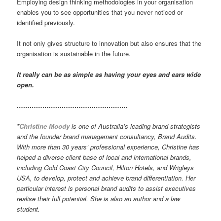
Employing design thinking methodologies in your organisation
enables you to see opportunities that you never noticed or
identified previously.
It not only gives structure to innovation but also ensures that the
organisation is sustainable in the future.
It really can be as simple as having your eyes and ears wide
open.
…………………………………………….
*
Christine Moody
is one of Australia’s leading brand strategists
and the founder brand management consultancy, Brand Audits.
With more than 30 years’ professional experience, Christine has
helped a diverse client base of local and international brands,
including Gold Coast City Council, Hilton Hotels, and Wrigleys
USA, to develop, protect and achieve brand differentiation. Her
particular interest is personal brand audits to assist executives
realise their full potential. She is also an author and a law
student.