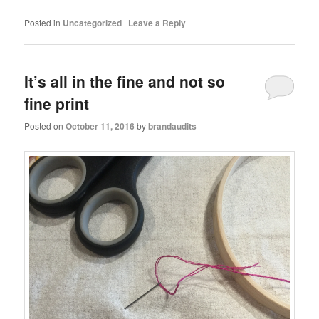
Posted in
Uncategorized
|
Leave a Reply
It’s all in the fine and not so
fine print
Posted on
October 11, 2016
by
brandaudits