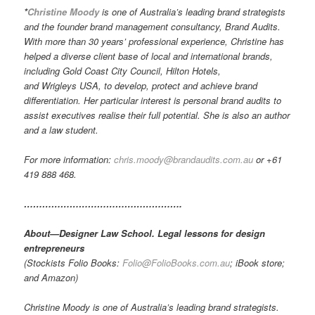
*
Christine Moody
is one of Australia’s leading brand strategists
and the founder brand management consultancy, Brand Audits.
With more than 30 years’ professional experience, Christine has
helped a diverse client base of local and international brands,
including Gold Coast City Council, Hilton Hotels,
and Wrigleys USA, to develop, protect and achieve brand
differentiation. Her particular interest is personal brand audits to
assist executives realise their full potential. She is also an author
and a law student.
For more information:
chris.moody@brandaudits.com.au
or +61
419 888 468.
…………………………………………….
About—Designer Law School. Legal lessons for design
entrepreneurs
(Stockists Folio Books:
Folio@FolioBooks.com.au
; iBook store;
and Amazon)
Christine Moody is one of Australia’s leading brand strategists.