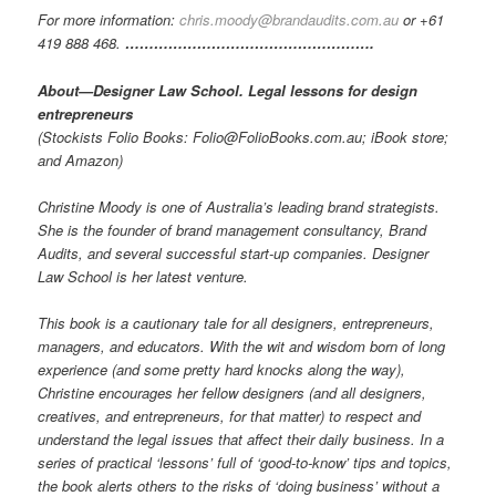
For more information:
chris.moody@brandaudits.com.au
or +61
419 888 468.
…………………………………………….
About—Designer Law School. Legal lessons for design
entrepreneurs
(Stockists Folio Books: Folio@FolioBooks.com.au; iBook store;
and Amazon)
Christine Moody is one of Australia’s leading brand strategists.
She is the founder of brand management consultancy, Brand
Audits, and several successful start-up companies. Designer
Law School is her latest venture.
This book is a cautionary tale for all designers, entrepreneurs,
managers, and educators. With the wit and wisdom born of long
experience (and some pretty hard knocks along the way),
Christine encourages her fellow designers (and all designers,
creatives, and entrepreneurs, for that matter) to respect and
understand the legal issues that affect their daily business. In a
series of practical ‘lessons’ full of ‘good-to-know’ tips and topics,
the book alerts others to the risks of ‘doing business’ without a