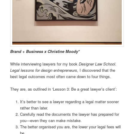
Brand + Business x Christine Moody*
While interviewing lawyers for my book
Designer Law School.
Legal lessons for design entrepreneurs,
I discovered that the
best legal outcomes most often came down to four things.
They are, as outlined in ‘Lesson 3: Be a great lawyer’s client’:
It’s better to see a lawyer regarding a legal matter sooner
rather than later.
Carefully read the documents the lawyer has prepared for
you—even they can make mistake.
The better organised you are, the lower your legal fees will
be.