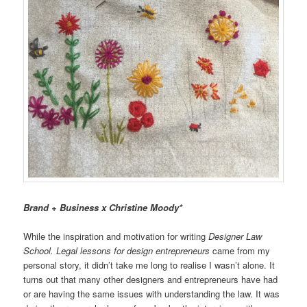
Brand + Business x Christine Moody*
While the inspiration and motivation for writing
Designer Law
School. Legal lessons for design entrepreneurs
came from my
personal story, it didn’t take me long to realise I wasn’t alone. It
turns out that many other designers and entrepreneurs have had
or are having the same issues with understanding the law. It was