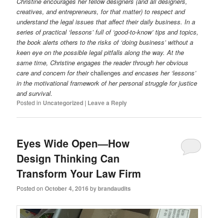
Christine encourages her fellow designers (and all designers,
creatives, and entrepreneurs, for that matter) to respect and
understand the legal issues that affect their daily business. In a
series of practical ‘lessons’ full of ‘good-to-know’ tips and topics,
the book alerts others to the risks of ‘doing business’ without a
keen eye on the possible legal pitfalls along the way. At the
same time, Christine engages the reader through her obvious
care and concern for their
challenges
and encases her ‘lessons’
in the motivational framework of her personal struggle for justice
and survival.
Posted in
Uncategorized
|
Leave a Reply
Eyes Wide Open—How
Design Thinking Can
Transform Your Law Firm
Posted on
October 4, 2016
by
brandaudits