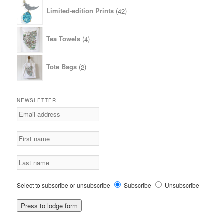
42
Limited-edition Prints
42
products
4
Tea Towels
4
products
2
Tote Bags
2
products
NEWSLETTER
Select to subscribe or unsubscribe
Subscribe
Unsubscribe