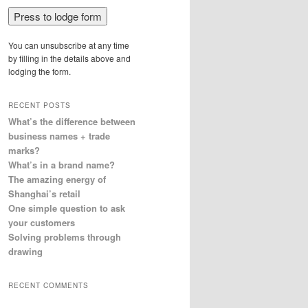
You can unsubscribe at any time
by filling in the details above and
lodging the form.
RECENT POSTS
What’s the difference between
business names + trade
marks?
What’s in a brand name?
The amazing energy of
Shanghai’s retail
One simple question to ask
your customers
Solving problems through
drawing
RECENT COMMENTS