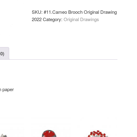
2022
—
SKU:
#11.Cameo Brooch Original Drawing
Original
2022
Category:
Original Drawings
Drawing
(A5)
quantity
0)
n paper