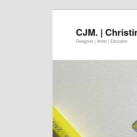
Skip
to
primary
CJM. | Christ
content
Designer | Artist | Educator