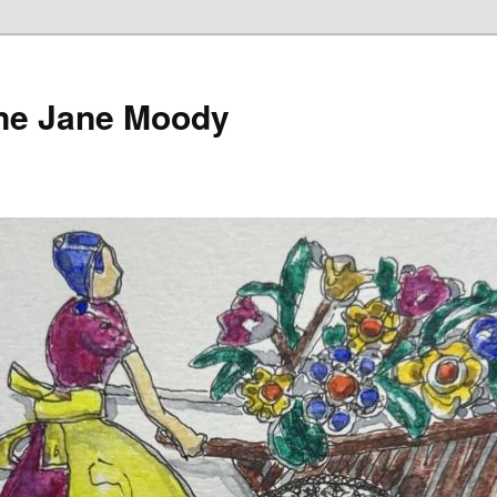
ine Jane Moody