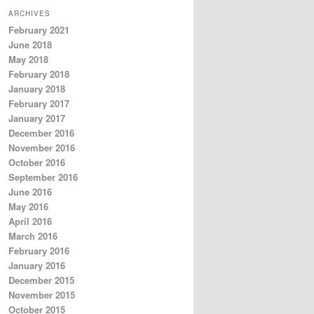
ARCHIVES
February 2021
June 2018
May 2018
February 2018
January 2018
February 2017
January 2017
December 2016
November 2016
October 2016
September 2016
June 2016
May 2016
April 2016
March 2016
February 2016
January 2016
December 2015
November 2015
October 2015