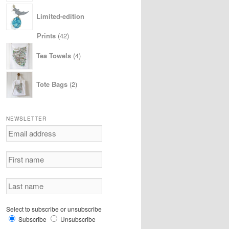
Limited-edition
42
Prints
42
products
4
Tea Towels
4
products
2
Tote Bags
2
products
NEWSLETTER
Select to subscribe or unsubscribe
Subscribe
Unsubscribe