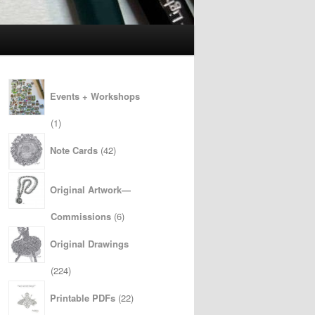
Events + Workshops
1
1
product
42
Note Cards
42
products
Original Artwork—
6
Commissions
6
products
Original Drawings
224
224
products
22
Printable PDFs
22
products