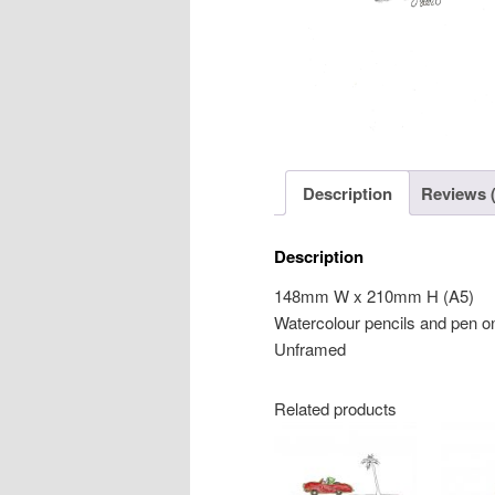
Description
Reviews (
Description
148mm W x 210mm H (A5)
Watercolour pencils and pen o
Unframed
Related products