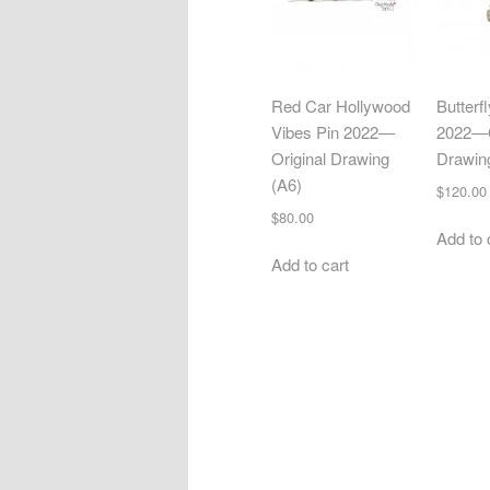
Red Car Hollywood
Butterf
Vibes Pin 2022—
2022—O
Original Drawing
Drawin
(A6)
$
120.00
$
80.00
Add to 
Add to cart