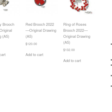
ly Brooch
Red Brooch 2022
Ring of Roses
riginal
—Original Drawing
Brooch 2022—
g (A5)
(A5)
Original Drawing
(A5)
$
120.00
$
132.00
cart
Add to cart
Add to cart