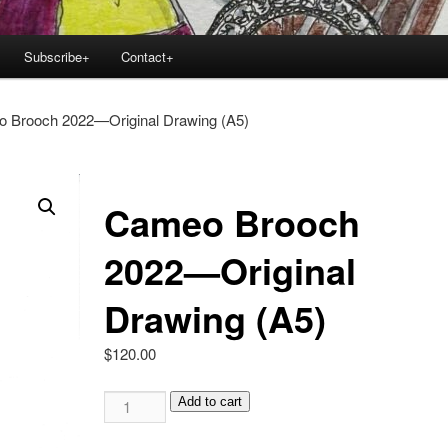
Subscribe+
Contact+
 Brooch 2022—Original Drawing (A5)
Cameo Brooch
2022—Original
Drawing (A5)
$
120.00
Cameo
Add to cart
Brooch