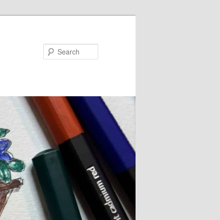
Search