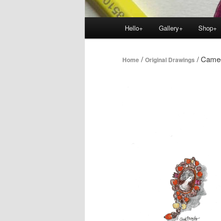
Main
Hello+
Gallery+
Shop+
menu
/
/ Cameo
Home
Original Drawings