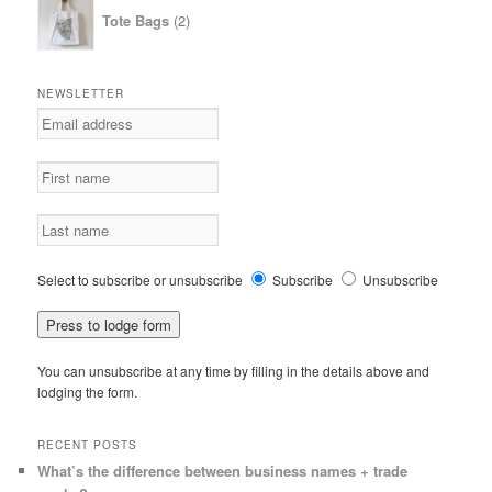
2
Tote Bags
2
products
NEWSLETTER
Select to subscribe or unsubscribe
Subscribe
Unsubscribe
You can unsubscribe at any time by filling in the details above and
lodging the form.
RECENT POSTS
What’s the difference between business names + trade