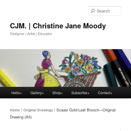
Skip
to
Sear
primary
content
CJM. | Christine Jane Moody
Designer | Artist | Educator
Main
Hello+
Gallery+
Shop+
Subscribe+
Contact+
menu
/
/ Scaasi Gold-Leaf Brooch—Original
Home
Original Drawings
Drawing (A5)