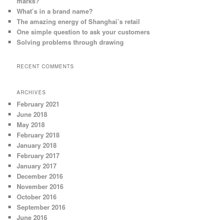
marks?
What’s in a brand name?
The amazing energy of Shanghai’s retail
One simple question to ask your customers
Solving problems through drawing
RECENT COMMENTS
ARCHIVES
February 2021
June 2018
May 2018
February 2018
January 2018
February 2017
January 2017
December 2016
November 2016
October 2016
September 2016
June 2016