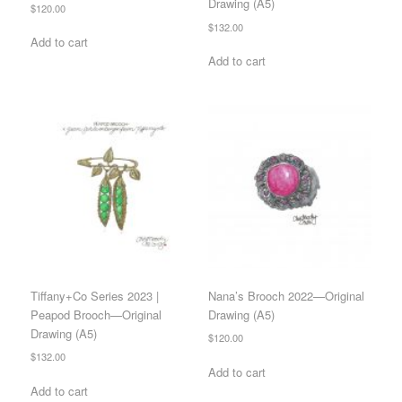
Drawing (A5)
$
120.00
$
132.00
Add to cart
Add to cart
Tiffany+Co Series 2023 |
Nana’s Brooch 2022—Original
Peapod Brooch—Original
Drawing (A5)
Drawing (A5)
$
120.00
$
132.00
Add to cart
Add to cart