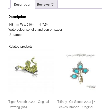
Description
Reviews (0)
(A5)
quantity
Description
148mm W x 210mm H (A5)
Watercolour pencils and pen on paper
Unframed
Related products
Tiger Brooch 2022—Original
Tiffany+Co Series 2023 | 4
Drawing (A5)
Leaves Brooch—Original