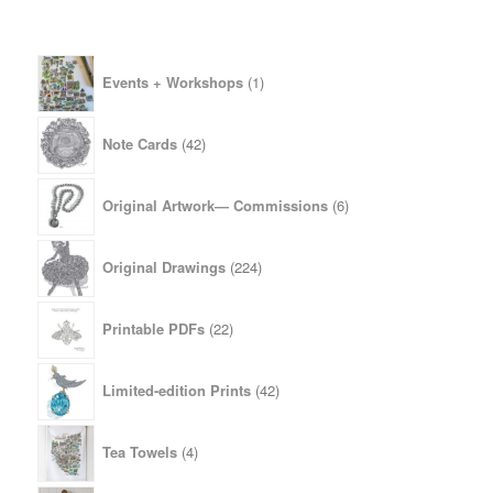
1
Events + Workshops
1
product
42
Note Cards
42
products
6
Original Artwork— Commissions
6
products
224
Original Drawings
224
products
22
Printable PDFs
22
products
42
Limited-edition Prints
42
products
4
Tea Towels
4
products