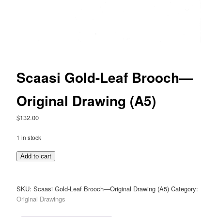
Scaasi Gold-Leaf Brooch—
Original Drawing (A5)
$
132.00
1 in stock
Scaasi
Add to cart
Gold-
Leaf
Brooch
SKU:
Scaasi Gold-Leaf Brooch—Original Drawing (A5)
Category:
—
Original Drawings
Original
Drawing