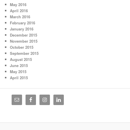
May 2016
April 2016
March 2016
February 2016
January 2016
December 2015
November 2015
October 2015
September 2015
August 2015
June 2015
May 2015
April 2015