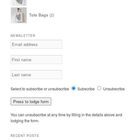
2
Tote Bags
2
products
NEWSLETTER
Select to subscribe or unsubscribe
Subscribe
Unsubscribe
You can unsubscribe at any time by filling in the details above and
lodging the form.
RECENT POSTS