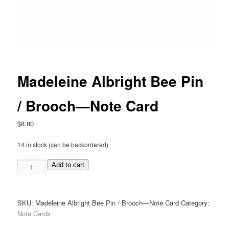
Madeleine Albright Bee Pin
/ Brooch—Note Card
$
8.80
14 in stock (can be backordered)
Madeleine
Add to cart
Albright
Bee
Pin
SKU:
Madeleine Albright Bee Pin / Brooch—Note Card
Category:
/
Note Cards
Brooch
—