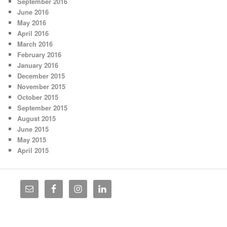
September 2016
June 2016
May 2016
April 2016
March 2016
February 2016
January 2016
December 2015
November 2015
October 2015
September 2015
August 2015
June 2015
May 2015
April 2015