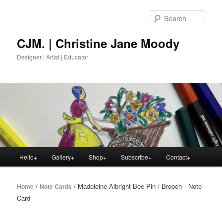
Skip
to
Sear
primary
content
CJM. | Christine Jane Moody
Designer | Artist | Educator
Main
Hello+
Gallery+
Shop+
Subscribe+
Contact+
menu
/
/ Madeleine Albright Bee Pin / Brooch—Note
Home
Note Cards
Card