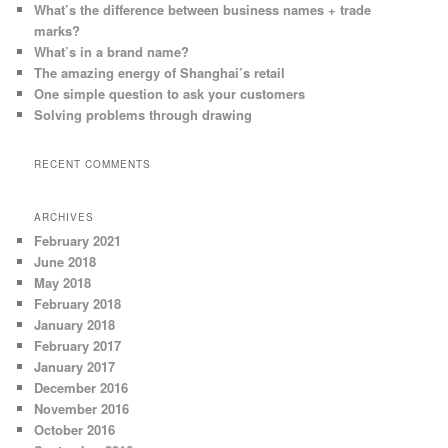
What’s the difference between business names + trade
marks?
What’s in a brand name?
The amazing energy of Shanghai’s retail
One simple question to ask your customers
Solving problems through drawing
RECENT COMMENTS
ARCHIVES
February 2021
June 2018
May 2018
February 2018
January 2018
February 2017
January 2017
December 2016
November 2016
October 2016