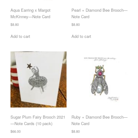
Aqua Earring x Margot
Pearl + Diamond Bee Brooch—
McKinney—Note Card
Note Card
$
8.80
$
8.80
Add to cart
Add to cart
Sugar Plum Fairy Brooch 2021
Ruby + Diamond Bee Brooch—
—Note Cards (10 pack)
Note Card
$
66.00
$
8.80