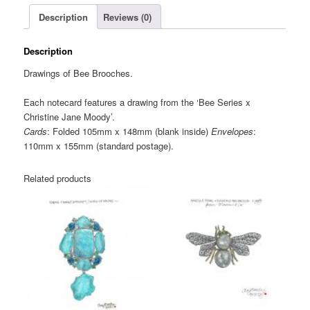
Note
Description
Reviews (0)
Card
quantity
Description
Drawings of Bee Brooches.
Each notecard features a drawing from the ‘Bee Series x
Christine Jane Moody’.
Cards
: Folded 105mm x 148mm (blank inside)
Envelopes
:
110mm x 155mm (standard postage).
Related products