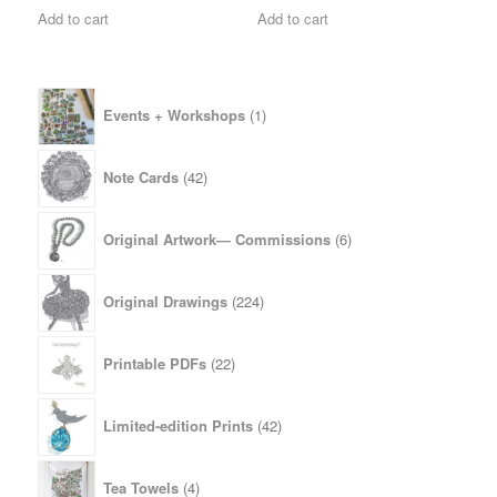
Add to cart
Add to cart
1
Events + Workshops
1
product
42
Note Cards
42
products
6
Original Artwork— Commissions
6
products
224
Original Drawings
224
products
22
Printable PDFs
22
products
42
Limited-edition Prints
42
products
4
Tea Towels
4
products