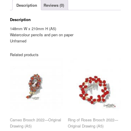
Description
Reviews (0)
quantity
Description
148mm W x 210mm H (A5)
Watercolour pencils and pen on paper
Unframed
Related products
Cameo Brooch 2022—Original
Ring of Roses Brooch 2022—
Drawing (A5)
Original Drawing (A5)