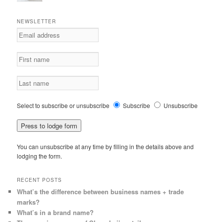
NEWSLETTER
Select to subscribe or unsubscribe
Subscribe
Unsubscribe
You can unsubscribe at any time by filling in the details above and
lodging the form.
RECENT POSTS
What’s the difference between business names + trade
marks?
What’s in a brand name?