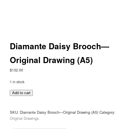
Diamante Daisy Brooch—
Original Drawing (A5)
$
132.00
1 in stock
Diamante
Add to cart
Daisy
Brooch
—
SKU:
Diamante Daisy Brooch—Original Drawing (A5)
Category:
Original
Original Drawings
Drawing
(A5)