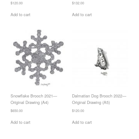
$
120.00
$
132.00
Add to cart
Add to cart
Snowflake Brooch 2021—
Dalmatian Dog Brooch 2022—
Original Drawing (A4)
Original Drawing (A5)
$
650.00
$
120.00
Add to cart
Add to cart