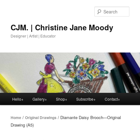
Skip
to
Sear
primary
content
CJM. | Christine Jane Moody
Designer | Artist | Educator
Main
Hello+
Gallery+
Shop+
Subscribe+
Contact+
menu
/
/ Diamante Daisy Brooch—Original
Home
Original Drawings
Drawing (A5)