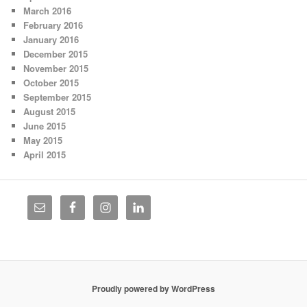
March 2016
February 2016
January 2016
December 2015
November 2015
October 2015
September 2015
August 2015
June 2015
May 2015
April 2015
Proudly powered by WordPress