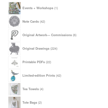
1
Events + Workshops
1
product
42
Note Cards
42
products
6
Original Artwork— Commissions
6
products
224
Original Drawings
224
products
22
Printable PDFs
22
products
42
Limited-edition Prints
42
products
4
Tea Towels
4
products
2
Tote Bags
2
products