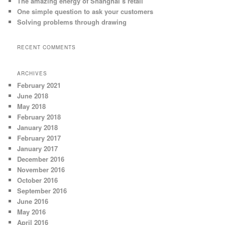
The amazing energy of Shanghai’s retail
One simple question to ask your customers
Solving problems through drawing
RECENT COMMENTS
ARCHIVES
February 2021
June 2018
May 2018
February 2018
January 2018
February 2017
January 2017
December 2016
November 2016
October 2016
September 2016
June 2016
May 2016
April 2016