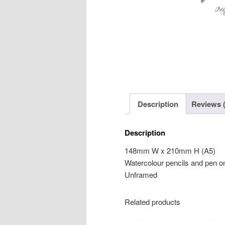
Description
Reviews (
Description
148mm W x 210mm H (A5)
Watercolour pencils and pen o
Unframed
Related products