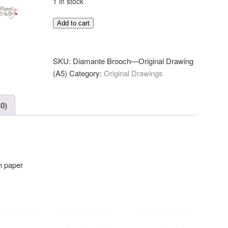
1 in stock
Diamante
Add to cart
Brooch
—
Original
SKU:
Diamante Brooch—Original Drawing
Drawing
(A5)
Category:
Original Drawings
(A5)
quantity
0)
n paper