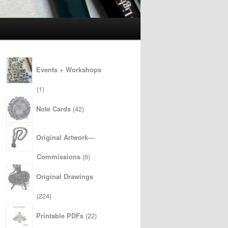
Events + Workshops
1
1
product
42
Note Cards
42
products
Original Artwork—
6
Commissions
6
products
Original Drawings
224
224
products
22
Printable PDFs
22
products