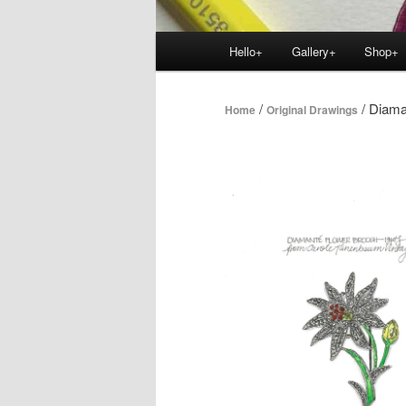
Main
Hello+
Gallery+
Shop+
menu
/
/ Diama
Home
Original Drawings