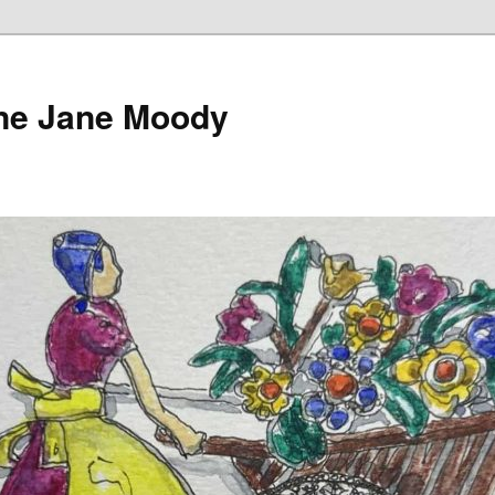
ine Jane Moody