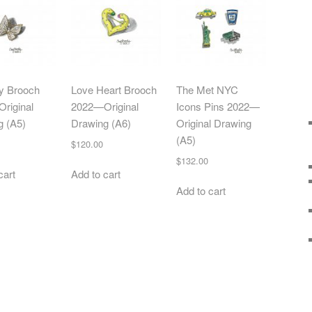
ly Brooch
Love Heart Brooch
The Met NYC
riginal
2022—Original
Icons Pins 2022—
g (A5)
Drawing (A6)
Original Drawing
(A5)
$
120.00
$
132.00
cart
Add to cart
Add to cart