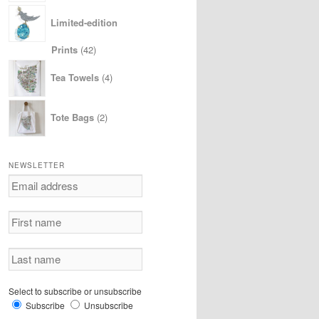
Limited-edition
42
Prints
42
products
4
Tea Towels
4
products
2
Tote Bags
2
products
NEWSLETTER
Select to subscribe or unsubscribe
Subscribe
Unsubscribe