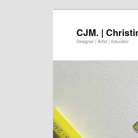
Skip
to
primary
CJM. | Christ
content
Designer | Artist | Educator