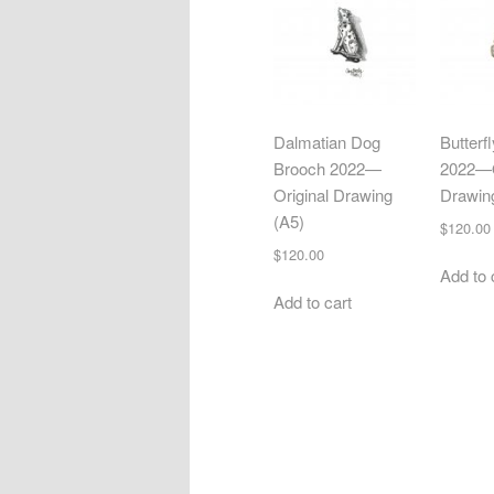
Dalmatian Dog
Butterf
Brooch 2022—
2022—O
Original Drawing
Drawin
(A5)
$
120.00
$
120.00
Add to 
Add to cart