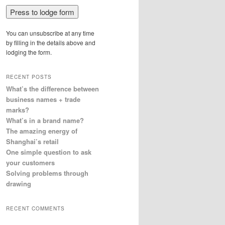
You can unsubscribe at any time
by filling in the details above and
lodging the form.
RECENT POSTS
What’s the difference between
business names + trade
marks?
What’s in a brand name?
The amazing energy of
Shanghai’s retail
One simple question to ask
your customers
Solving problems through
drawing
RECENT COMMENTS