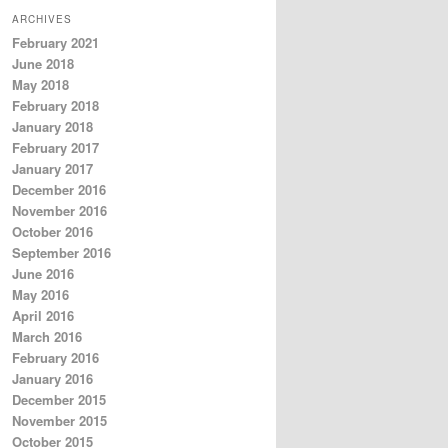
ARCHIVES
February 2021
June 2018
May 2018
February 2018
January 2018
February 2017
January 2017
December 2016
November 2016
October 2016
September 2016
June 2016
May 2016
April 2016
March 2016
February 2016
January 2016
December 2015
November 2015
October 2015