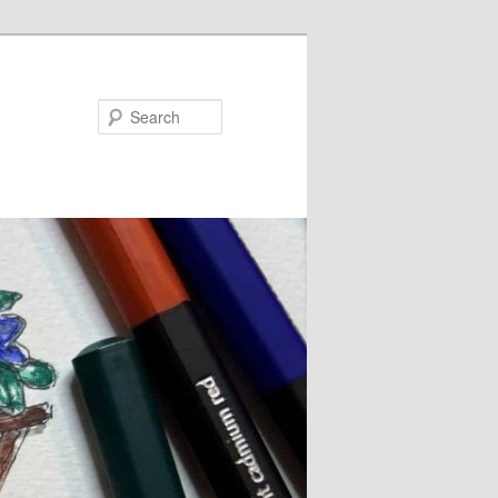
Search