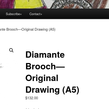
Subscribe+
Contact+
nte Brooch—Original Drawing (A5)
Diamante
Brooch—
Original
Drawing (A5)
$
132.00