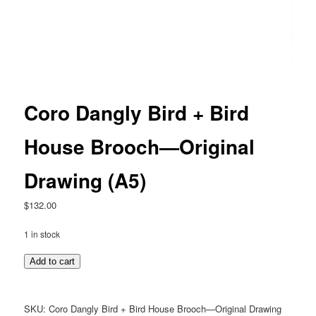
Coro Dangly Bird + Bird
House Brooch—Original
Drawing (A5)
$
132.00
1 in stock
Coro
Add to cart
Dangly
Bird
+
SKU:
Coro Dangly Bird + Bird House Brooch—Original Drawing