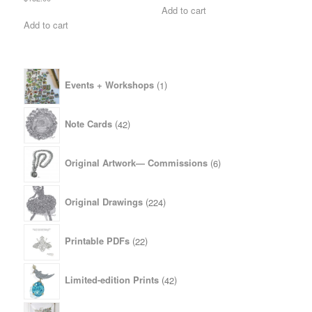
Add to cart
Add to cart
1
Events + Workshops
1
product
42
Note Cards
42
products
6
Original Artwork— Commissions
6
products
224
Original Drawings
224
products
22
Printable PDFs
22
products
42
Limited-edition Prints
42
products
4