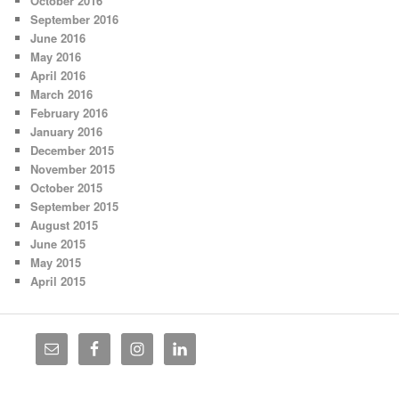
October 2016
September 2016
June 2016
May 2016
April 2016
March 2016
February 2016
January 2016
December 2015
November 2015
October 2015
September 2015
August 2015
June 2015
May 2015
April 2015