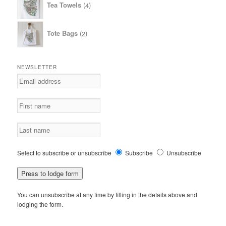
Tea Towels
4
products
2
Tote Bags
2
products
NEWSLETTER
Select to subscribe or unsubscribe
Subscribe
Unsubscribe
You can unsubscribe at any time by filling in the details above and
lodging the form.