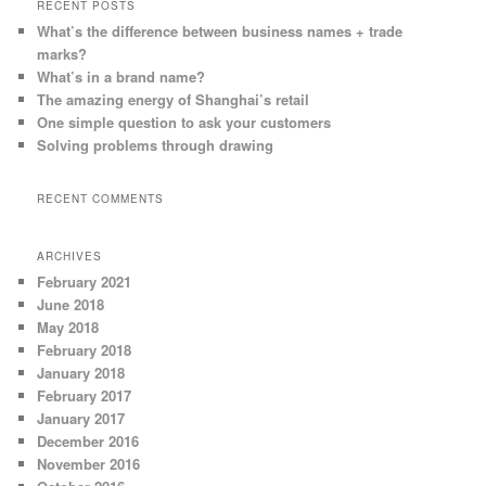
RECENT POSTS
What’s the difference between business names + trade
marks?
What’s in a brand name?
The amazing energy of Shanghai’s retail
One simple question to ask your customers
Solving problems through drawing
RECENT COMMENTS
ARCHIVES
February 2021
June 2018
May 2018
February 2018
January 2018
February 2017
January 2017
December 2016
November 2016