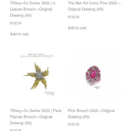
Tiffany+Co Series 2023 | 4
The Met Art Icons Pins 2022—
Leaves Brooch—Original
Original Drawing (A5)
Drawing (A5)
$
132.00
$
132.00
Add to cart
Add to cart
Tiffany+Co Series 2023 | Paris
Pink Brooch 2022—Original
Flames Brooch—Original
Drawing (A5)
Drawing (A5)
$
120.00
$
132.00