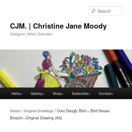
Skip
to
Sear
primary
content
CJM. | Christine Jane Moody
Designer | Artist | Educator
Main
Hello+
Gallery+
Shop+
Subscribe+
Contact+
menu
/
/ Coro Dangly Bird + Bird House
Home
Original Drawings
Brooch—Original Drawing (A5)