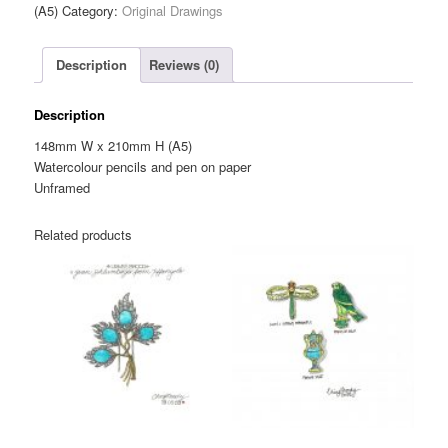
Bird
(A5)
Category:
Original Drawings
House
Brooch
Description
Reviews (0)
—
Original
Drawing
Description
(A5)
148mm W x 210mm H (A5)
quantity
Watercolour pencils and pen on paper
Unframed
Related products