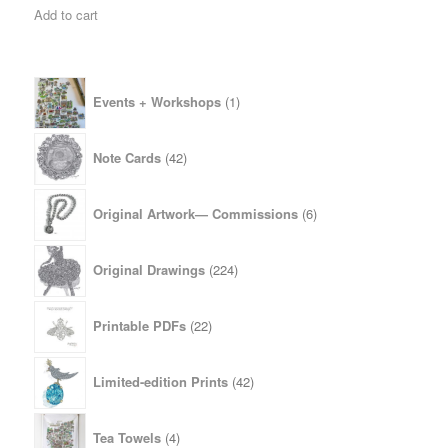
Add to cart
1
Events + Workshops
1
product
42
Note Cards
42
products
6
Original Artwork— Commissions
6
products
224
Original Drawings
224
products
22
Printable PDFs
22
products
42
Limited-edition Prints
42
products
4
Tea Towels
4
products