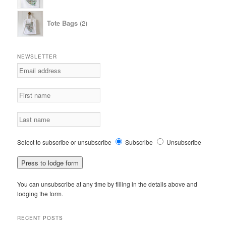
2
Tote Bags
2
products
NEWSLETTER
Select to subscribe or unsubscribe
Subscribe
Unsubscribe
You can unsubscribe at any time by filling in the details above and
lodging the form.
RECENT POSTS