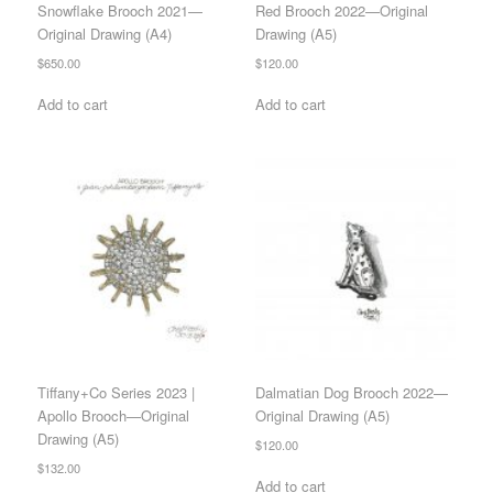
Snowflake Brooch 2021—
Red Brooch 2022—Original
Original Drawing (A4)
Drawing (A5)
$
650.00
$
120.00
Add to cart
Add to cart
Tiffany+Co Series 2023 |
Dalmatian Dog Brooch 2022—
Apollo Brooch—Original
Original Drawing (A5)
Drawing (A5)
$
120.00
$
132.00
Add to cart