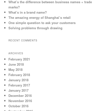
What’s the difference between business names + trade
marks?
What’s in a brand name?
The amazing energy of Shanghai’s retail
One simple question to ask your customers
Solving problems through drawing
RECENT COMMENTS
ARCHIVES
February 2021
June 2018
May 2018
February 2018
January 2018
February 2017
January 2017
December 2016
November 2016
October 2016