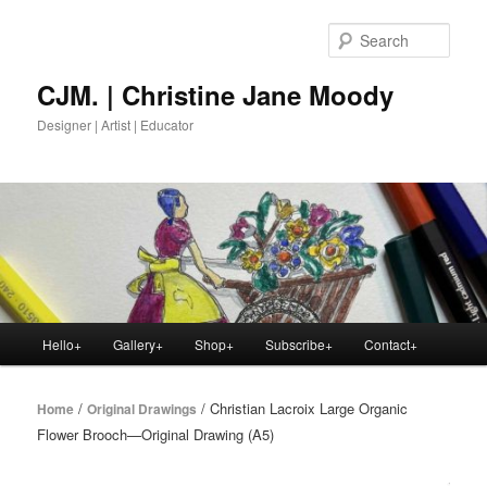
Skip
to
Sear
primary
content
CJM. | Christine Jane Moody
Designer | Artist | Educator
Main
Hello+
Gallery+
Shop+
Subscribe+
Contact+
menu
/
/ Christian Lacroix Large Organic
Home
Original Drawings
Flower Brooch—Original Drawing (A5)