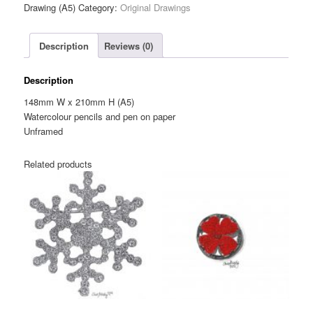
Flower
Drawing (A5)
Category:
Original Drawings
Brooch
—
Description
Reviews (0)
Original
Drawing
(A5)
Description
quantity
148mm W x 210mm H (A5)
Watercolour pencils and pen on paper
Unframed
Related products