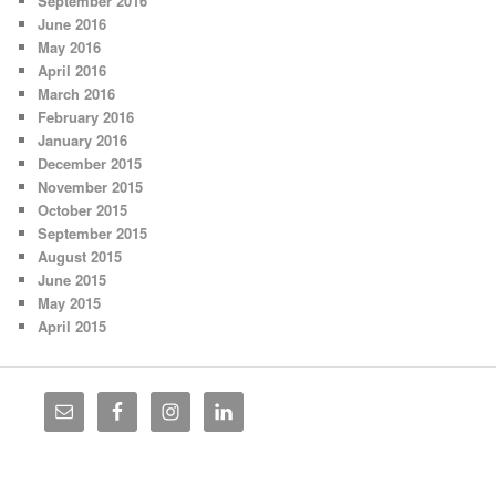
September 2016
June 2016
May 2016
April 2016
March 2016
February 2016
January 2016
December 2015
November 2015
October 2015
September 2015
August 2015
June 2015
May 2015
April 2015