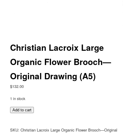
Christian Lacroix Large
Organic Flower Brooch—
Original Drawing (A5)
$
132.00
1 in stock
Christian
Add to cart
Lacroix
Large
Organic
SKU:
Christian Lacroix Large Organic Flower Brooch—Original