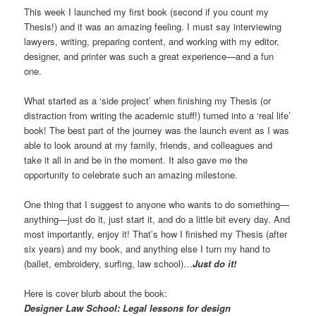
This week I launched my first book (second if you count my
Thesis!) and it was an amazing feeling. I must say interviewing
lawyers, writing, preparing content, and working with my editor,
designer, and printer was such a great experience—and a fun
one.
What started as a ‘side project’ when finishing my Thesis (or
distraction from writing the academic stuff!) turned into a ‘real life’
book! The best part of the journey was the launch event as I was
able to look around at my family, friends, and colleagues and
take it all in and be in the moment. It also gave me the
opportunity to celebrate such an amazing milestone.
One thing that I suggest to anyone who wants to do something—
anything—just do it, just start it, and do a little bit every day. And
most importantly, enjoy it! That’s how I finished my Thesis (after
six years) and my book, and anything else I turn my hand to
(ballet, embroidery, surfing, law school)…
Just do it!
Here is cover blurb about the book:
Designer Law School: Legal lessons for design