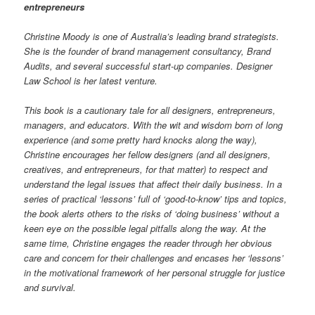
entrepreneurs
Christine Moody is one of Australia’s leading brand strategists.
She is the founder of brand management consultancy, Brand
Audits, and several successful start-up companies. Designer
Law School is her latest venture.
This book is a cautionary tale for all designers, entrepreneurs,
managers, and educators. With the wit and wisdom born of long
experience (and some pretty hard knocks along the way),
Christine encourages her fellow designers (and all designers,
creatives, and entrepreneurs, for that matter) to respect and
understand the legal issues that affect their daily business. In a
series of practical ‘lessons’ full of ‘good-to-know’ tips and topics,
the book alerts others to the risks of ‘doing business’ without a
keen eye on the possible legal pitfalls along the way. At the
same time, Christine engages the reader through her obvious
care and concern for their challenges
and encases her ‘lessons’
in the motivational framework of her personal struggle for justice
and survival.