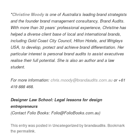
*
Christine Moody
is one of Australia’s leading brand strategists
and the founder brand management consultancy, Brand Audits.
With more than 30 years’ professional experience, Christine has
helped a diverse client base of local and international brands,
including Gold Coast City Council, Hilton Hotels, and Wrigleys
USA, to develop, protect and achieve brand differentiation. Her
particular interest is personal brand audits to assist executives
realise their full potential. She is also an author and a law
student.
For more information:
chris.moody@brandaudits.com.au
or +61
419 888 468.
Designer Law School: Legal lessons for design
entrepreneurs
(Contact Folio Books: Folio@FolioBooks.com.au)
This entry was posted in
Uncategorized
by
brandaudits
. Bookmark
the
permalink
.