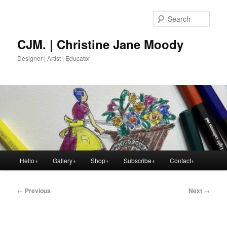
Skip
to
Sear
primary
content
CJM. | Christine Jane Moody
Designer | Artist | Educator
Main
Hello+
Gallery+
Shop+
Subscribe+
Contact+
menu
Post
←
Previous
Next
→
navigation