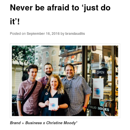
Never be afraid to ‘just do
it’!
Posted on
September 16, 2016
by
brandaudits
Brand + Business x Christine Moody*