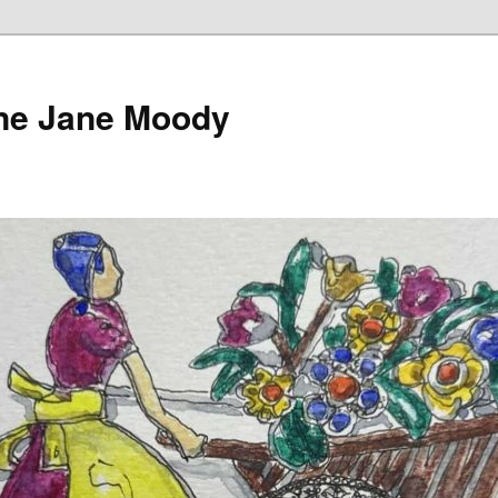
ine Jane Moody