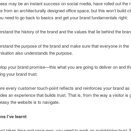
ess may be an instant success on social media, have rolled out the 
 from an architecturally designed office space, but this won’t build cli
ou need to go back to basics and get your brand fundamentals right:
rstand the history of the brand and the values that lie behind the bran
rstand the purpose of the brand and make sure that everyone in the
nisation also understands the purpose.
lop your brand promise—this what you are going to deliver on and the
ding your brand trust.
re every customer touch-point reflects and reinforces your brand as 
ides an experience that builds trust. That is, from the way a visitor is 
easy the website is to navigate.
ns I’ve learnt
rust takes time and once won, you need to work on maintaining trust. 