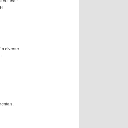
t out that:
ht,
f a diverse
:
mentals.