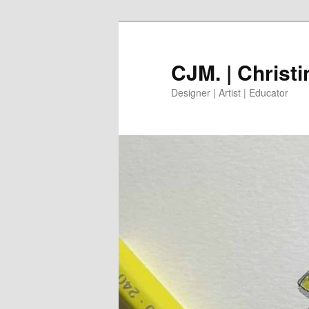
Skip
to
primary
CJM. | Christ
content
Designer | Artist | Educator