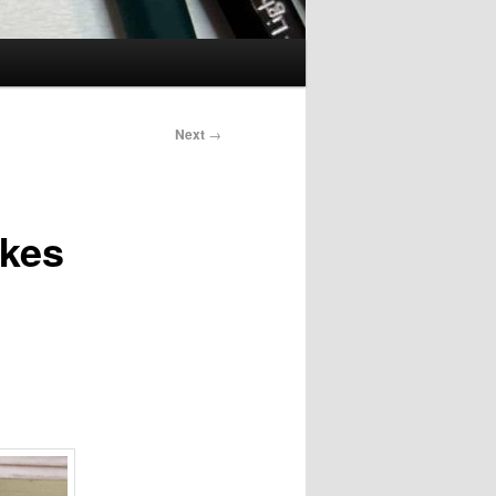
Next
→
akes