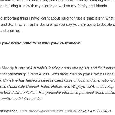
k on building trust with my clients as well as my family and friends.
important thing I have learnt about building trust is that: it isn’t what
 and do. That is, trust is doing what you say you are going to do: alwa
rand promise.
your brand build trust with your customers?
e Moody
is one of Australia’s leading brand strategists and the found
t consultancy, Brand Audits. With more than 30 years’ professional
, Christine has helped a diverse client base of local and international
Gold Coast City Council, Hilton Hotels, and Wrigleys USA, to develop,
 brand differentiation. Her particular interest is personal brand audits
realise their full potential.
information:
chris.moody@brandaudits.com.au
or +61 419 888 468.