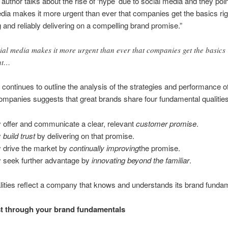
e author talks about the rise of ‘hype’ due to social media and they poin
dia makes it more urgent than ever that companies get the basics rig
 and reliably delivering on a compelling brand promise.”
ial media makes it more urgent than ever that companies get the basics
ht…
e continues to outline the analysis of the strategies and performance o
ompanies suggests that great brands share four fundamental qualities
 offer and communicate a clear, relevant
customer promise
.
y
build trust
by delivering on that promise.
 drive the market by
continually improving
the promise.
 seek further advantage by
innovating beyond the familiar
.
ities reflect a company that knows and understands its brand funda
st through your brand fundamentals