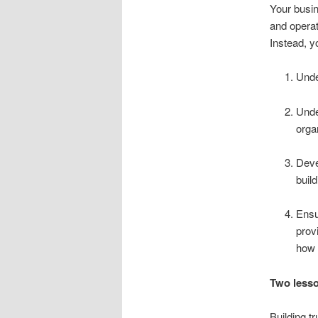
Your busin
and operate
Instead, y
Unde
Unde
orga
Deve
buil
Ensu
prov
how 
Two lesso
Building t