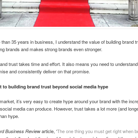
 than 35 years in business, I understand the value of building brand tr
ong brands and makes strong brands even stronger.
rand trust takes time and effort. It also means you need to understand
ise and consistently deliver on that promise.
t to building brand trust beyond social media hype
 market, it’s very easy to create hype around your brand with the incr
at social media can produce. However, trust takes a lot more (and longe
than hype.
rd Business Review
article, ‘
The one thing you must get right when bu