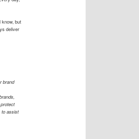
 I know, but
ys deliver
er brand
 brands,
 protect
 to assist