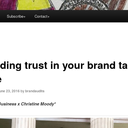
Subscribe+
Contact+
ding trust in your brand t
e
une 23, 2016
by
brandaudits
usiness x Christine Moody*