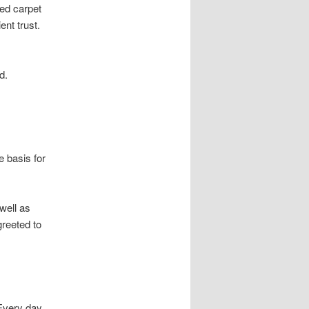
red carpet
ent trust.
d.
 basis for
well as
greeted to
Every day,