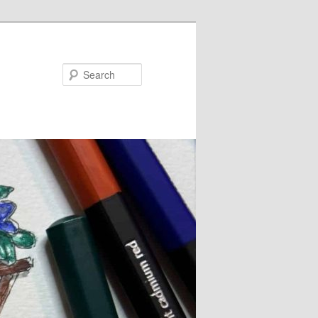
Search