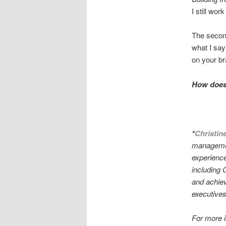
I still wor
The second 
what I say
on your b
How does 
*
Christin
managemen
experience
including 
and achieve
executives 
For more 