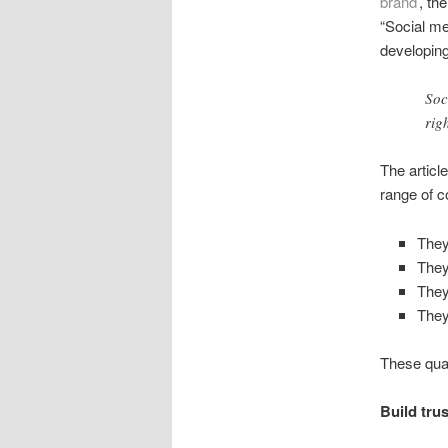
brand
’, th
“Social me
developing
Soc
rig
The articl
range of c
They
The
They
They
These qual
Build tru