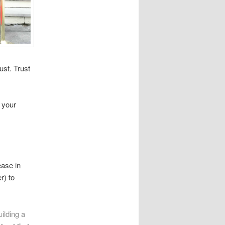
ust. Trust
 your
ease in
r) to
ilding a