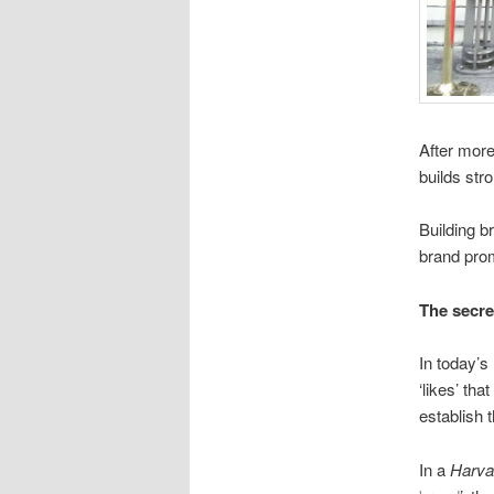
After more
builds str
Building b
brand prom
The secre
In today’s
‘likes’ th
establish 
In a
Harva