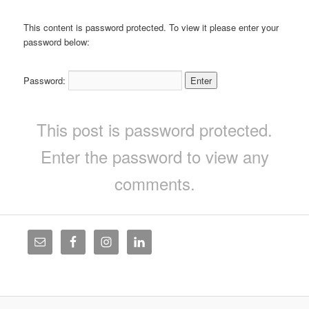
This content is password protected. To view it please enter your
password below:
Password:
This post is password protected.
Enter the password to view any
comments.