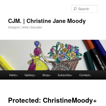
Skip
to
Sear
primary
content
CJM. | Christine Jane Moody
Designer | Artist | Educator
Main
Hello+
Gallery+
Shop+
Subscribe+
Contact+
menu
Protected: ChristineMoody+