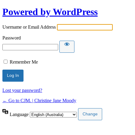
Powered by WordPress
Username or Email Address
Password
Remember Me
Lost your password?
← Go to CJM. | Christine Jane Moody
Language